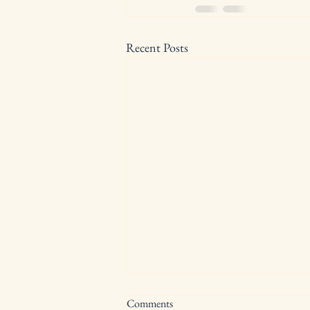
Recent Posts
Comments