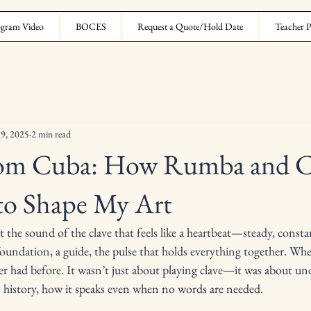
gram Video
BOCES
Request a Quote/Hold Date
Teacher P
 9, 2025
2 min read
rom Cuba: How Rumba and C
to Shape My Art
the sound of the clave that feels like a heartbeat—steady, constant
 foundation, a guide, the pulse that holds everything together. Wh
ever had before. It wasn’t just about playing clave—it was about u
ies history, how it speaks even when no words are needed.