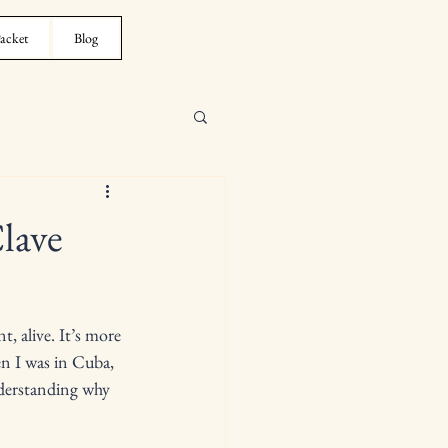
acket
Blog
lave
, alive. It’s more 
en I was in Cuba, 
nderstanding why 