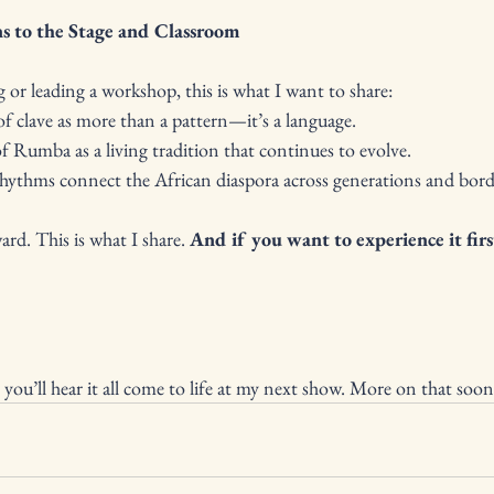
s to the Stage and Classroom
or leading a workshop, this is what I want to share:
g of clave as more than a pattern—it’s a language.
 of Rumba as a living tradition that continues to evolve.
 rhythms connect the African diaspora across generations and bord
ard. This is what I share. 
And if you want to experience it first
 you’ll hear it all come to life at my next show. More on that soon