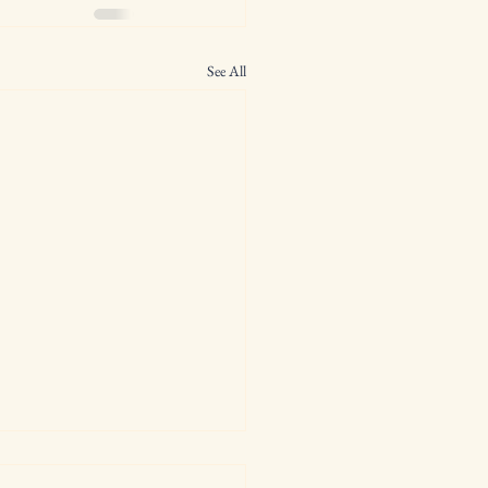
See All