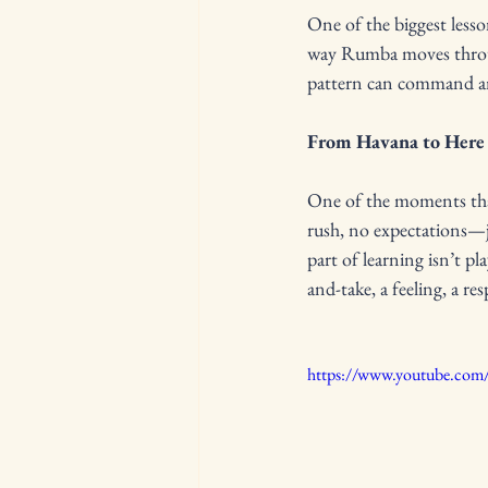
One of the biggest lesso
way Rumba moves through
pattern can command an 
From Havana to Here
One of the moments that 
rush, no expectations—j
part of learning isn’t pl
and-take, a feeling, a re
https://www.youtube.co