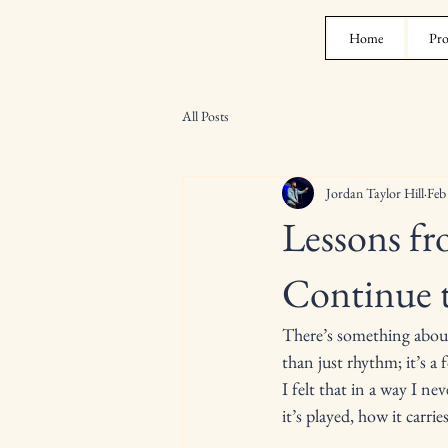
Home
Pro
All Posts
Jordan Taylor Hill
Feb
Lessons f
Continue 
There’s something about 
than just rhythm; it’s a
I felt that in a way I n
it’s played, how it carr