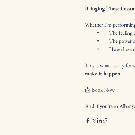
Bringing These Lesson
Whether I’m performing 
	•	The feelin
	•	The power
	•	How these
This is what I carry forw
make it happen.
📩 
Book Now
And if you’re in Albany,