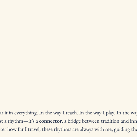
r it in everything. In the way I teach. In the way I play. In the wa
ust a rhythm—it’s a 
connector
, a bridge between tradition and inn
er how far I travel, these rhythms are always with me, guiding th