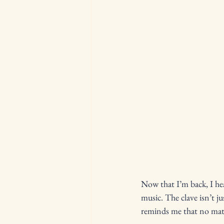
Now that I’m back, I hea
music. The clave isn’t j
reminds me that no matt