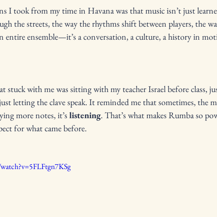
ns I took from my time in Havana was that music isn’t just learne
 the streets, the way the rhythms shift between players, the way 
entire ensemble—it’s a conversation, a culture, a history in mot
stuck with me was sitting with my teacher Israel before class, ju
ust letting the clave speak. It reminded me that sometimes, the 
aying more notes, it’s 
listening
. That’s what makes Rumba so power
spect for what came before.
m/watch?v=5FLFtgn7KSg