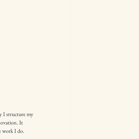
y I structure my 
ovation. It 
e work I do.