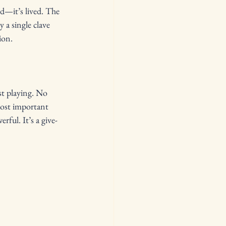
d—it’s lived. The 
a single clave 
ion.
st playing. No 
most important 
ful. It’s a give-