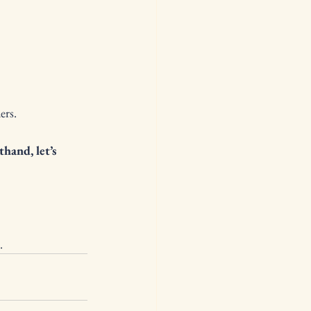
ers.
hand, let’s 
.