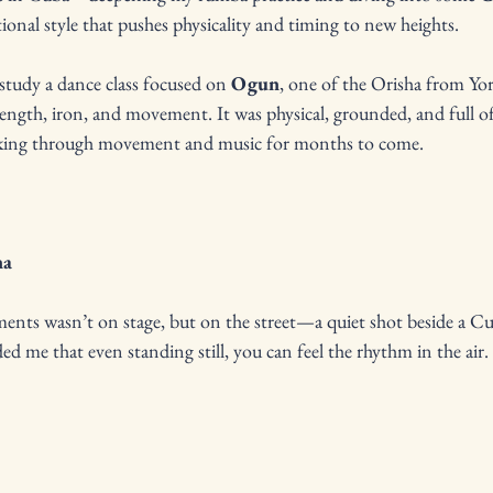
ional style that pushes physicality and timing to new heights.
 study a dance class focused on 
Ogun
, one of the Orisha from Yor
rength, iron, and movement. It was physical, grounded, and full
cking through movement and music for months to come.
na
nts wasn’t on stage, but on the street—a quiet shot beside a Cub
ed me that even standing still, you can feel the rhythm in the air.