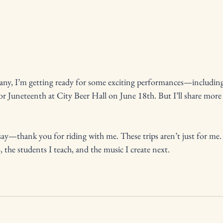
lbany, I’m getting ready for some exciting performances—includi
r Juneteenth at City Beer Hall on June 18th. But I’ll share more 
say—thank you for riding with me. These trips aren’t just for me. 
 the students I teach, and the music I create next.