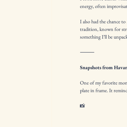
energy, often improvisat
I also had the chance to
tradition, known for st
something I’ll be unpa
⸻
Snapshots from Hava
One of my favorite mome
plate in frame. It remind
📸 