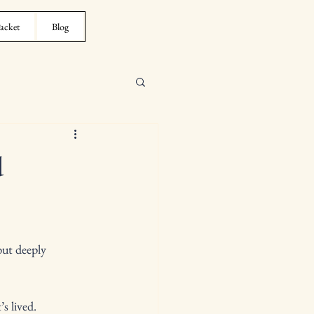
acket
Blog
d
ut deeply 
s lived.