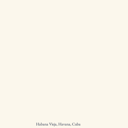
Habana Vieja, Havana, Cuba