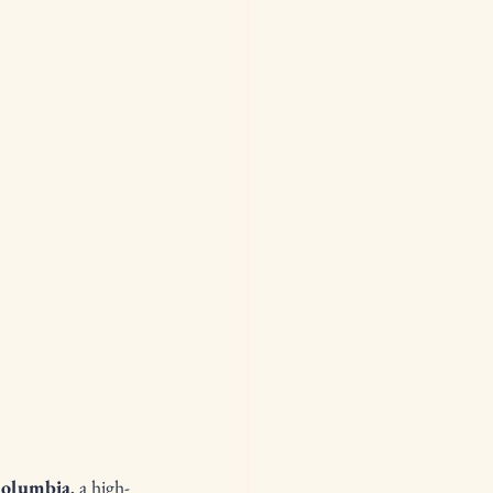
olumbia
, a high-