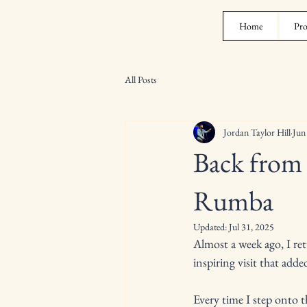
Home
Pro
All Posts
Jordan Taylor Hill
Jun
Back from
Rumba
Updated:
Jul 31, 2025
Almost a week ago, I re
inspiring visit that adde
Every time I step onto th