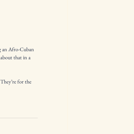
ng an Afro-Cuban 
about that in a 
They’re for the 