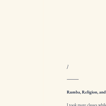
]
⸻
Rumba, Religion, and
I took more classes wh