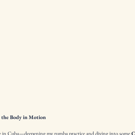
 the Body in Motion
ile in Cuba—deepening my rumba practice and diving into some 
C