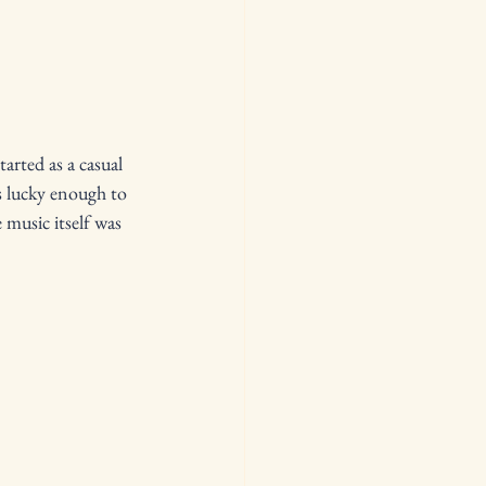
arted as a casual 
 lucky enough to 
 music itself was 