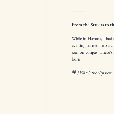
⸻
From the Streets to t
While in Havana, I had t
evening turned into a c
join on congas. There’s 
born.
🎥 
[Watch the clip here