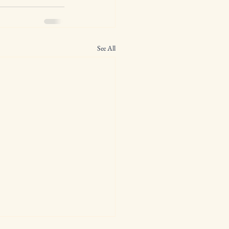
See All