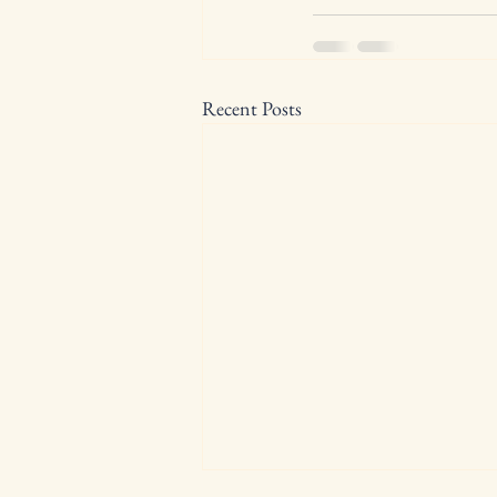
Recent Posts