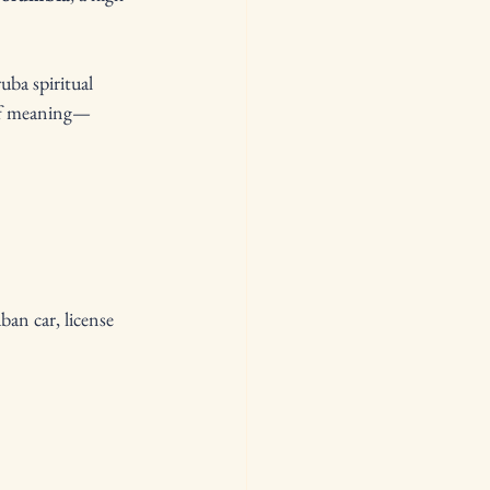
uba spiritual 
 of meaning—
an car, license 