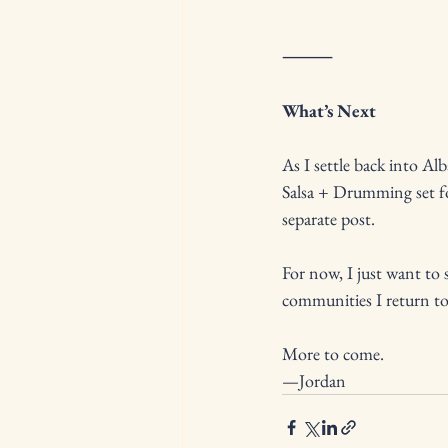
⸻
What’s Next
As I settle back into A
Salsa + Drumming set fo
separate post.
For now, I just want to 
communities I return to,
More to come.
—Jordan