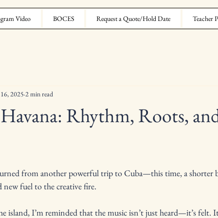
gram Video
BOCES
Request a Quote/Hold Date
Teacher P
 16, 2025
2 min read
 Havana: Rhythm, Roots, an
turned from another powerful trip to Cuba—this time, a shorter b
d new fuel to the creative fire.
e island, I’m reminded that the music isn’t just heard—it’s felt. It’