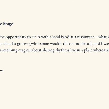
he Stage
he opportunity to sit in with a local band at a restaurant—what st
ha-cha-cha groove (what some would call son moderno), and I was
something magical about sharing rhythms live in a place where the
 → 