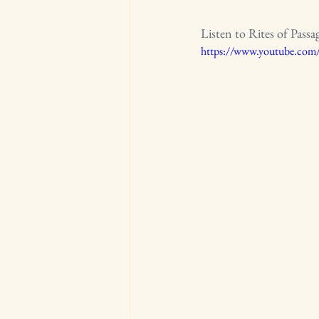
Listen to Rites of Passa
https://www.youtube.co