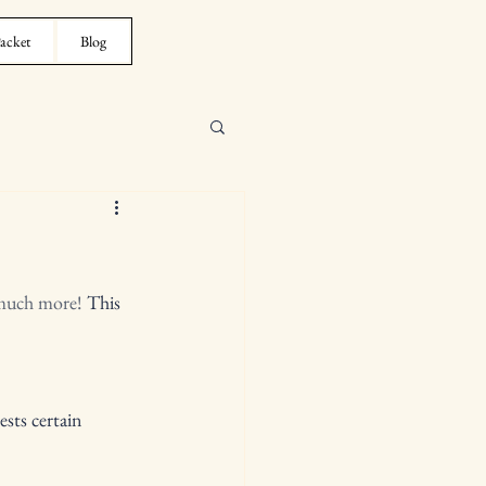
acket
Blog
 much more!
 This 
sts certain 