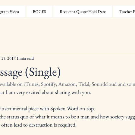
gram Video
BOCES
Request a Quote/Hold Date
Teacher P
 15, 2017
1 min read
ssage (Single)
 available on iTunes, Spotify, Amazon, Tidal, Soundcloud and so
that I am very excited about sharing with you. 
e instrumental piece with Spoken Word on top.
 the status quo of what it means to be a man and how society sugge
t often lead to destruction is required.