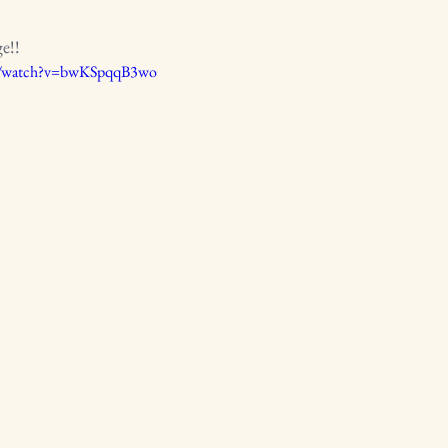
ge!!
m/watch?v=bwKSpqqB3wo