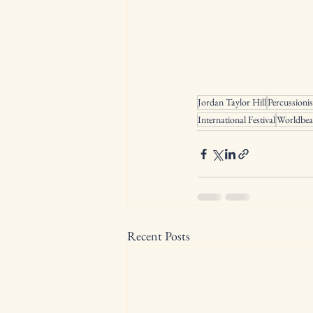
Jordan Taylor Hill
Percussionis
International Festival
Worldbea
Recent Posts