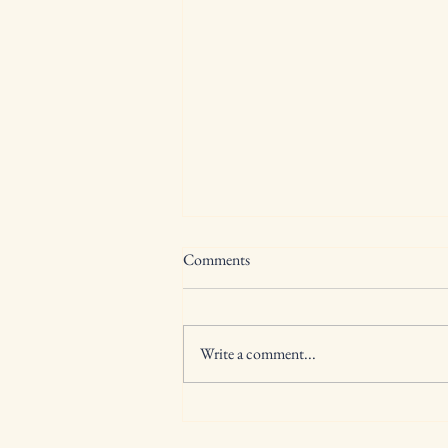
Comments
Write a comment...
🎶 Bringing the Beat to Central
New York: A Week of Rhythm,