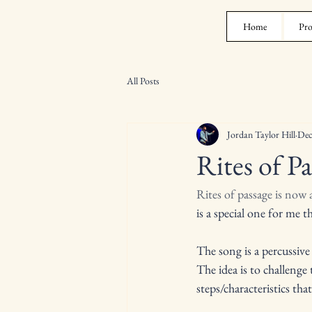
Home
Pro
All Posts
Jordan Taylor Hill
Dec
Rites of Pa
Rites of passage is now
is a special one for me 
The song is a percussiv
The idea is to challenge
steps/characteristics tha