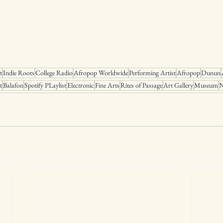
t
Indie Roots
College Radio
Afropop Worldwide
Performing Artist
Afropop
Dunun
t
Balafon
Spotify PLaylist
Electronic
Fine Arts
Rites of Passage
Art Gallery
Museum
N