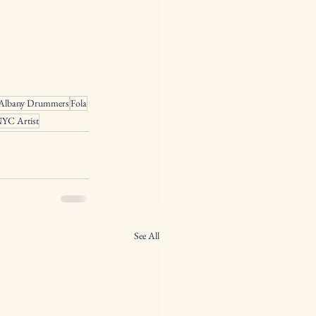
Albany Drummers
Fola
YC Artist
See All