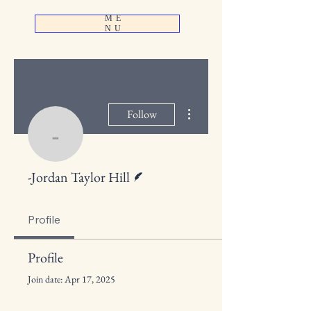
ME
NU
More actions
Follow
-Jordan Taylor Hill
Writer
-Jordan Taylor Hill
Profile
Profile
Join date: Apr 17, 2025