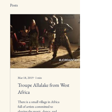
Posts
Mar 18, 2019
∙
1
min
Troupe Allalake from West
Africa
There is a small village in Africa
full of artists committed to
sharing the music, dance, and