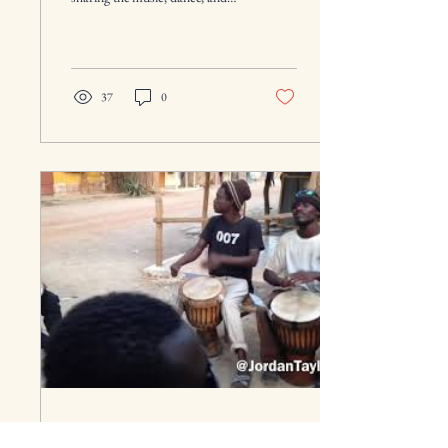
culture of their ancestors.
Roughly 5 hours...
37
0
Oct 28, 2018
∙
1
min